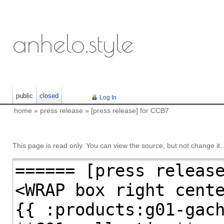
anhelo.style
public
closed
Log In
home
»
press release
»
[press release] for CCB7
This page is read only. You can view the source, but not change it. A