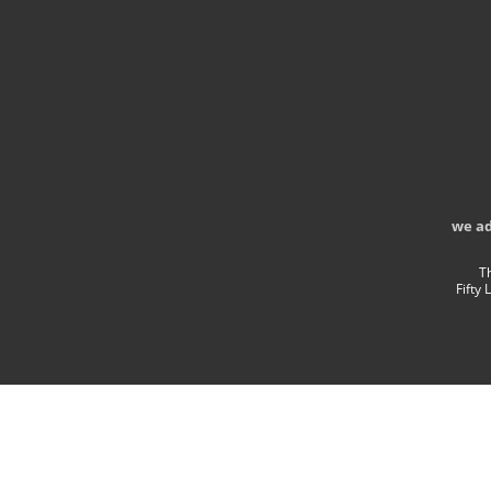
we a
T
Fifty 