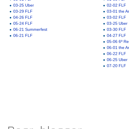
03-25 Uber
02-02 FLF
03-29 FLF
03-01 the A
04-26 FLF
03-02 FLF
05-24 FLF
03-25 Uber
06-21 Summerfest
03-30 FLF
06-21 FLF
04-27 FLF
05-06 6º Re
06-01 the A
06-22 FLF
06-25 Uber
07-20 FLF