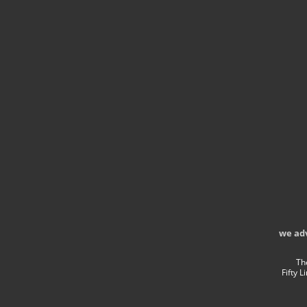
we ad
Th
Fifty 