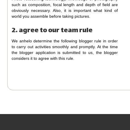
such as composition, focal length and depth of field are
obviously necessary. Also, it is important what kind of
world you assemble before taking pictures.
2. agree to our team rule
We anhelo determine the following blogger rule in order
to carry out activities smoothly and promptly. At the time
the blogger application is submitted to us, the blogger
considers it to agree with this rule.