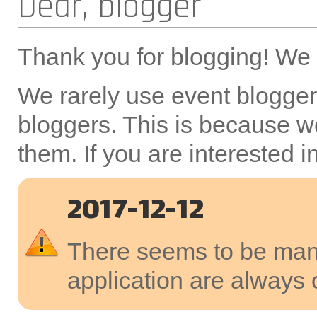
Dear, blogger
Thank you for blogging! We a
We rarely use event bloggers
bloggers. This is because we
them. If you are interested 
2017-12-12
There seems to be many
application are always 