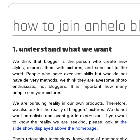
how to join anhelo 
1. understand what we want
We think that blogger is the person who create new
styles, express them with pictures, and send out to the
world. People who have excellent skills but who do not
have delivery methods, we think they are awesome photo
enthusiasts, not bloggers. It is important how many
people see your pictures.
We are pursuing reality in our own products. Therefore,
we also ask for the reality of bloggers' pictures. We do not
want unrealistic and avant-garde expression. If you want
to know the reality we are seeking, please look at
the
slide show displayed above the homepage
.
Photo retouching technology, knowledge of photography