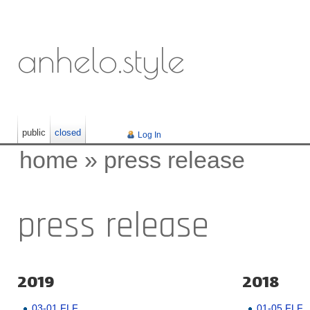
anhelo.style
public
closed
Log In
home
»
press release
press release
2019
2018
03-01 FLF
01-05 FLF