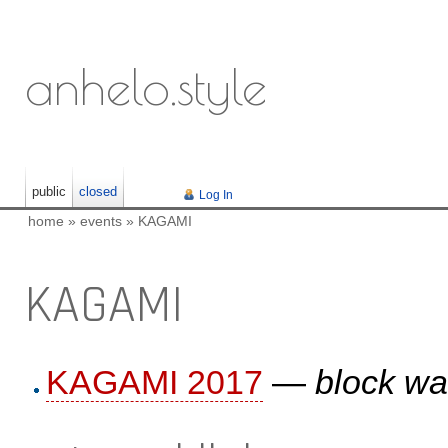
anhelo.style
public
closed
Log In
home
»
events
»
KAGAMI
KAGAMI
KAGAMI 2017
—
block wa