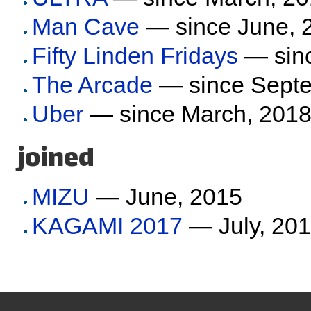
Man Cave
— since June, 
Fifty Linden Fridays
— sinc
The Arcade
— since Septe
Uber
— since March, 201
joined
MIZU
— June, 2015
KAGAMI 2017
— July, 20