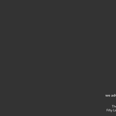
we ad
Th
Fifty 