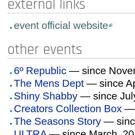
external links
event official website
other events
6º Republic
— since Nove
The Mens Dept
— since Ap
Shiny Shabby
— since Jul
Creators Collection Box
— 
The Seasons Story
— sinc
ULTRA
— since March, 2