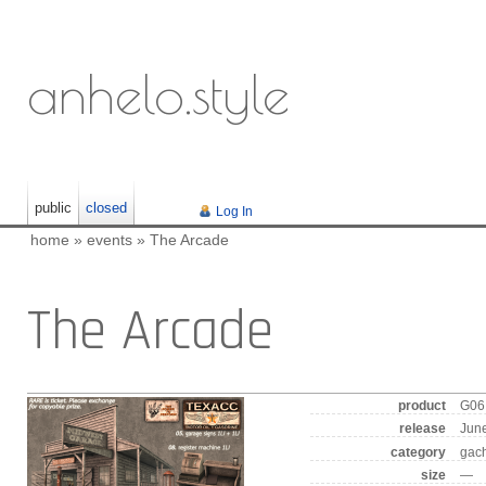
anhelo.style
public
closed
Log In
home
»
events
»
The Arcade
The Arcade
product
G06 
release
June
category
gac
size
—