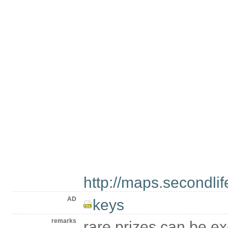
http://maps.secondl
AD
keys
remarks
rare prizes can be 