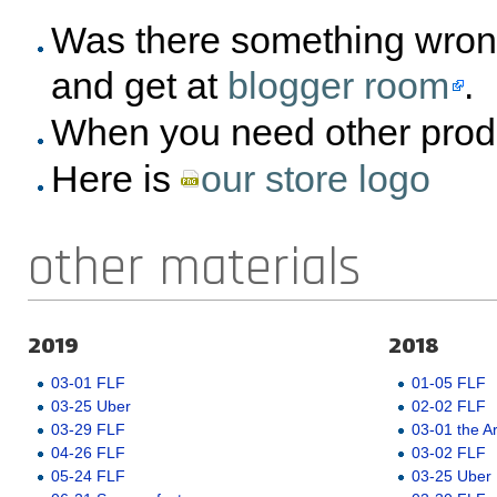
Was there something wron
and get at
blogger room
.
When you need other prod
Here is
our store logo
other materials
2019
2018
03-01 FLF
01-05 FLF
03-25 Uber
02-02 FLF
03-29 FLF
03-01 the A
04-26 FLF
03-02 FLF
05-24 FLF
03-25 Uber