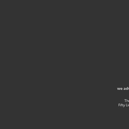
we ad
Th
Fifty 