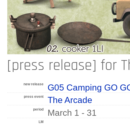
[press release] for 
new release
G05 Camping GO GO!
press event
The Arcade
period
March 1 - 31
LM