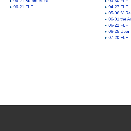
06-21 Summerfest
03-30 FLF
06-21 FLF
04-27 FLF
05-06 6º Re
06-01 the A
06-22 FLF
06-25 Uber
07-20 FLF