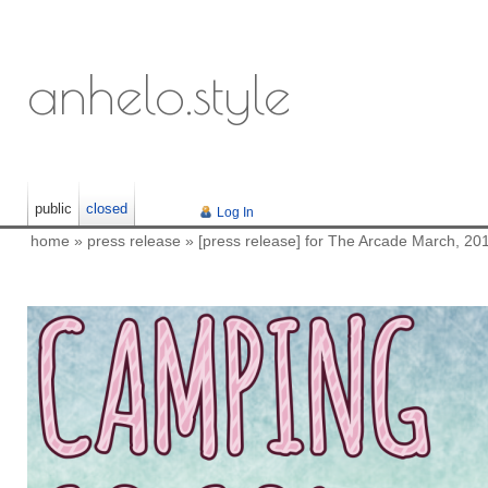
anhelo.style
public
closed
Log In
home
»
press release
»
[press release] for The Arcade March, 20