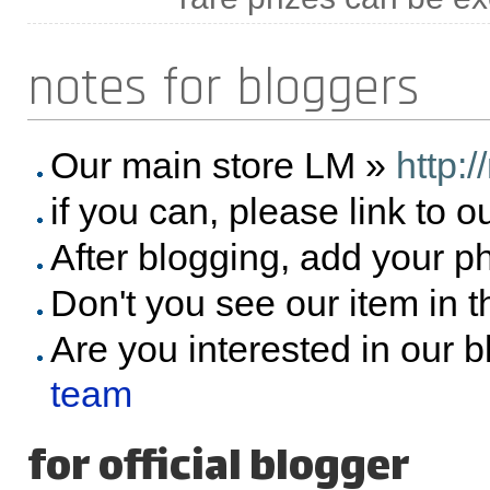
notes for bloggers
Our main store LM »
http:
if you can, please link to o
After blogging, add your p
Don't you see our item in 
Are you interested in our 
team
for official blogger