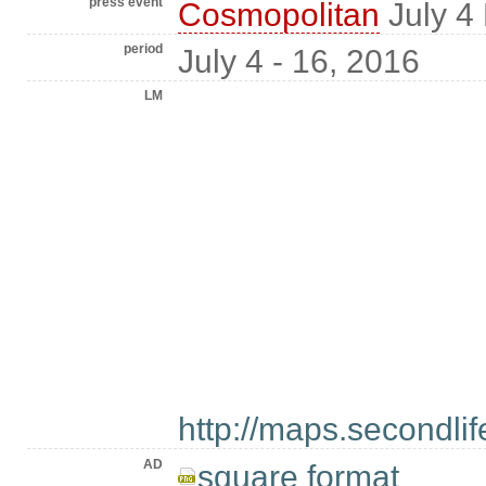
press event
Cosmopolitan
July 4
period
July 4 - 16, 2016
LM
http://maps.secondl
AD
square format