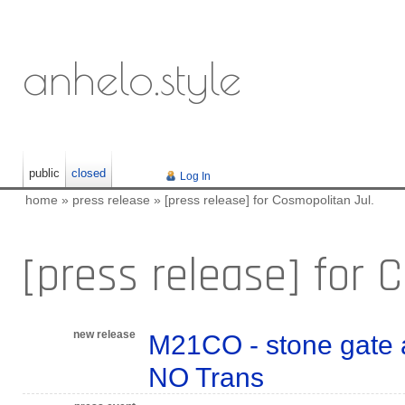
anhelo.style
public
closed
Log In
home
»
press release
»
[press release] for Cosmopolitan Jul.
[press release] for 
new release
M21CO - stone gate a
NO Trans