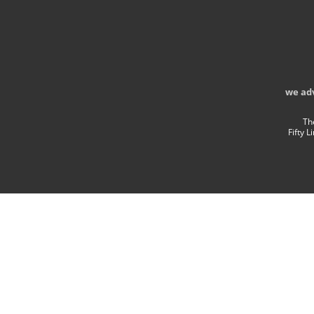
we ad
Th
Fifty 