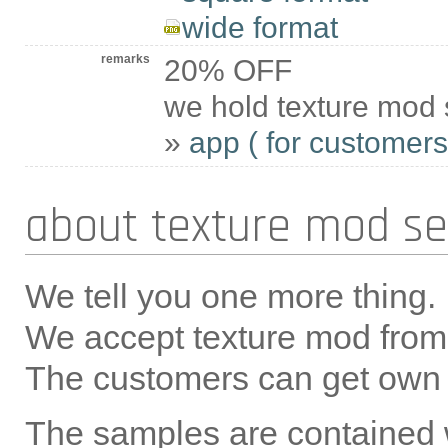
wide format
remarks
20% OFF
we hold texture mod 
»
app ( for customers 
about texture mod se
We tell you one more thing.
We accept texture mod from 
The customers can get own
The samples are contained 