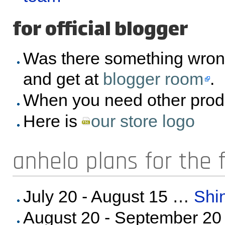
for official blogger
Was there something wron
and get at
blogger room
.
When you need other prod
Here is
our store logo
anhelo plans for the 
July 20 - August 15 …
Shi
August 20 - September 2