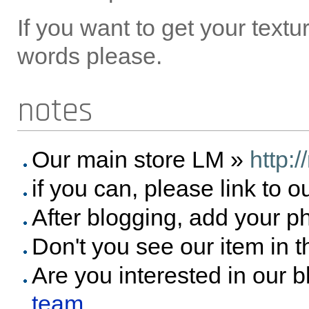
If you want to get your text
words please.
notes
Our main store LM »
http:
if you can, please link to o
After blogging, add your p
Don't you see our item in 
Are you interested in our 
team