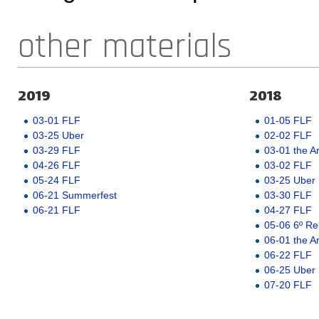
other materials
2019
2018
03-01 FLF
01-05 FLF
03-25 Uber
02-02 FLF
03-29 FLF
03-01 the A
04-26 FLF
03-02 FLF
05-24 FLF
03-25 Uber
06-21 Summerfest
03-30 FLF
06-21 FLF
04-27 FLF
05-06 6º Re
06-01 the A
06-22 FLF
06-25 Uber
07-20 FLF