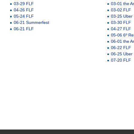
03-29 FLF
03-01 the A
04-26 FLF
03-02 FLF
05-24 FLF
03-25 Uber
06-21 Summerfest
03-30 FLF
06-21 FLF
04-27 FLF
05-06 6º Re
06-01 the A
06-22 FLF
06-25 Uber
07-20 FLF