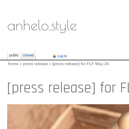
anhelo.style
public
closed
Log In
home
»
press release
»
[press release] for FLF May 24
[press release] for 