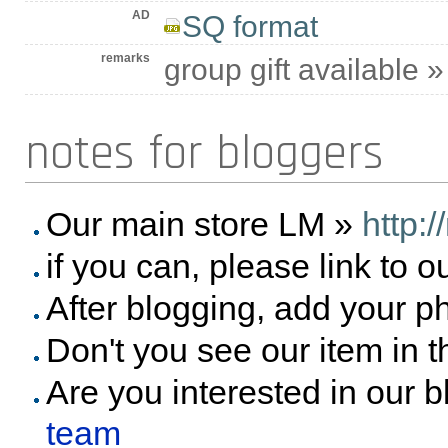
AD
SQ format
remarks
group gift available 
notes for bloggers
Our main store LM »
http:
if you can, please link to o
After blogging, add your p
Don't you see our item in 
Are you interested in our 
team