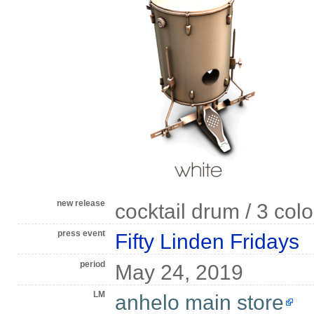
new release
cocktail drum / 3 col
press event
Fifty Linden Fridays
period
May 24, 2019
LM
anhelo main store