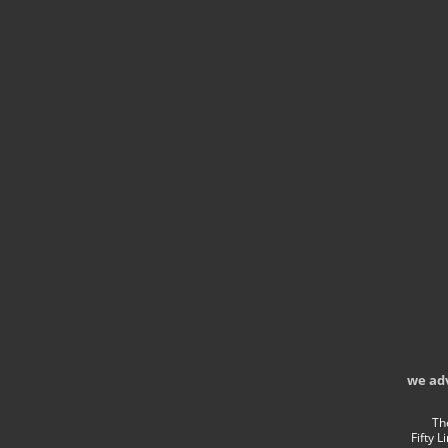
we ad
Th
Fifty 