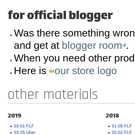
for official blogger
Was there something wron
and get at
blogger room
.
When you need other prod
Here is
our store logo
other materials
2019
2018
03-01 FLF
01-05 FLF
03-25 Uber
02-02 FLF