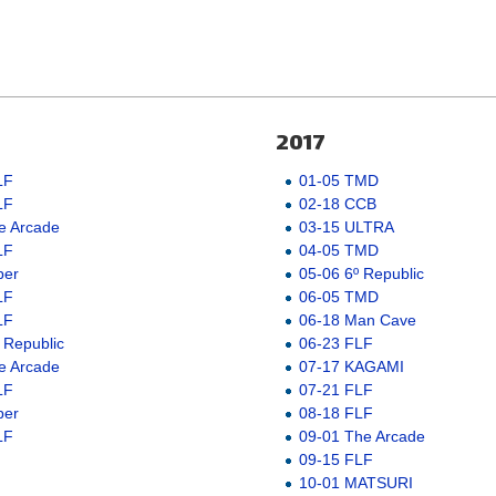
2017
LF
01-05 TMD
LF
02-18 CCB
e Arcade
03-15 ULTRA
LF
04-05 TMD
ber
05-06 6º Republic
LF
06-05 TMD
LF
06-18 Man Cave
 Republic
06-23 FLF
e Arcade
07-17 KAGAMI
LF
07-21 FLF
ber
08-18 FLF
LF
09-01 The Arcade
09-15 FLF
10-01 MATSURI