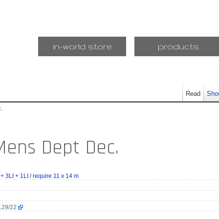
in-world store
products
Read
Sho
.
 Mens Dept Dec.
 + 3LI + 1LI / require 11 x 14 m
129/22