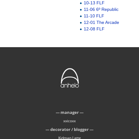
10-13 FLF
11-06 6º Republic
11-10 FLF
12-01 The Arcade
12-08 FLF
manager
xxicoxx
decorator / blogger
Kidman Latte