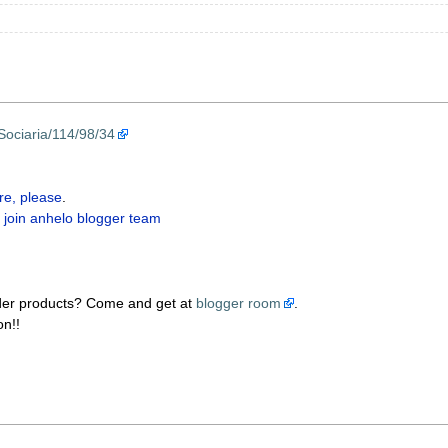
Sociaria/114/98/34
re, please
.
 join anhelo blogger team
der products? Come and get at
blogger room
.
on!!