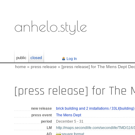
anhelo.style
public
closed
Log In
home
»
press release
»
[press release] for The Mens Dept Dec
[press release] for The
new release
brick building and 2 installations / 33LI(building)
press event
The Mens Dept
period
December 5 - 31
LM
http://maps.secondlife.com/secondlife/TMD/116/
AD
square format