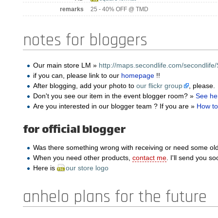
remarks
25 - 40% OFF @ TMD
notes for bloggers
Our main store LM »
http://maps.secondlife.com/secondlife/
if you can, please link to our
homepage
!!
After blogging, add your photo to
our flickr group
, please.
Don't you see our item in the event blogger room? »
See he
Are you interested in our blogger team ? If you are »
How to
for official blogger
Was there something wrong with receiving or need some ol
When you need other products,
contact me
. I'll send you so
Here is
our store logo
anhelo plans for the future