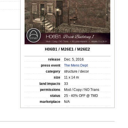
H06B1 / M26E1 / M26E2
release
Dec. 5, 2016
press event
The Mens Dept
category
structure / decor
size
11 x 14 m
land impacts
33
permissions
Mod / Copy / NO Trans
status
25 - 40% OFF @ TMD
marketplace
N/A