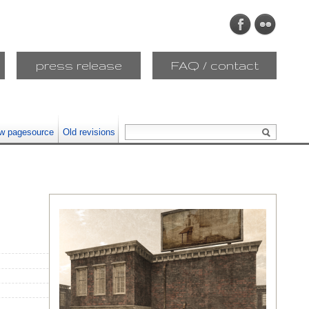
press release
FAQ / contact
w pagesource
Old revisions