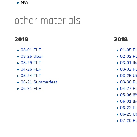
N/A
other materials
2019
2018
03-01 FLF
01-05 F
03-25 Uber
02-02 F
03-29 FLF
03-01 th
04-26 FLF
03-02 F
05-24 FLF
03-25 U
06-21 Summerfest
03-30 F
06-21 FLF
04-27 F
05-06 6º
06-01 th
06-22 F
06-25 U
07-20 F