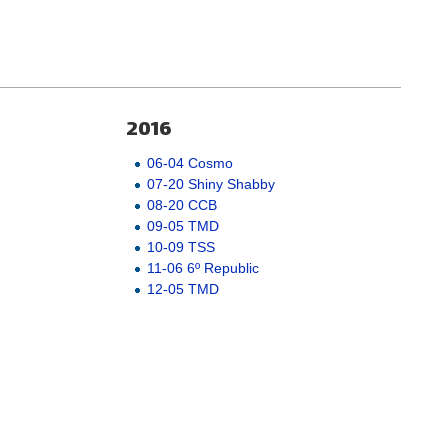
2016
06-04 Cosmo
07-20 Shiny Shabby
08-20 CCB
09-05 TMD
10-09 TSS
11-06 6º Republic
12-05 TMD