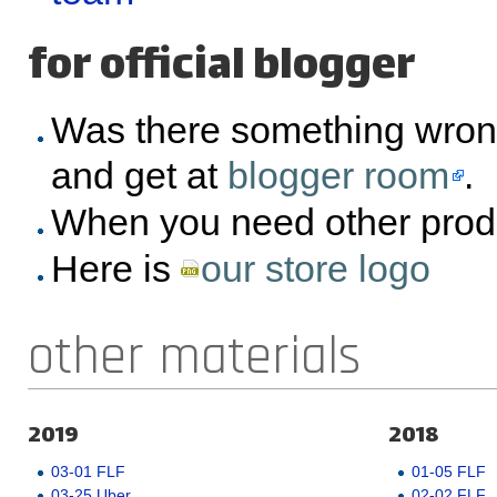
for official blogger
Was there something wron
and get at
blogger room
.
When you need other prod
Here is
our store logo
other materials
2019
2018
03-01 FLF
01-05 FLF
03-25 Uber
02-02 FLF