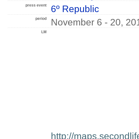
press event
6º Republic
period
November 6 - 20, 20
LM
http://maps.secondl