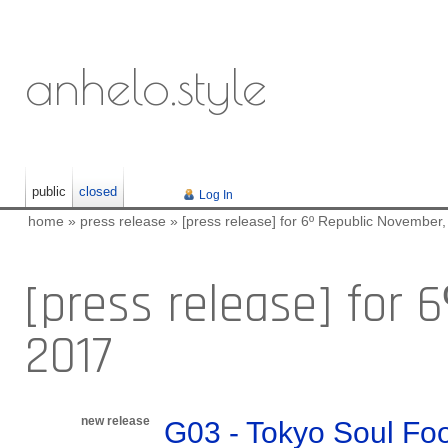
anhelo.style
public
closed
Log In
home
»
press release
»
[press release] for 6º Republic November
[press release] for 
2017
new release
G03 - Tokyo Soul Fo