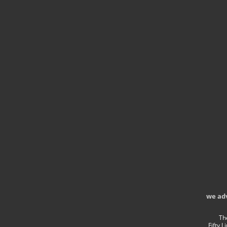
we ad
Th
Fifty 