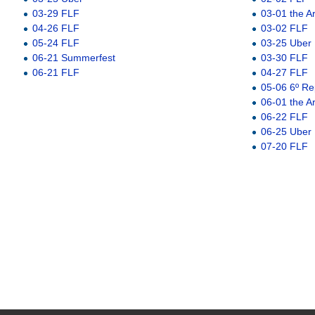
03-29 FLF
03-01 the A
04-26 FLF
03-02 FLF
05-24 FLF
03-25 Uber
06-21 Summerfest
03-30 FLF
06-21 FLF
04-27 FLF
05-06 6º Re
06-01 the A
06-22 FLF
06-25 Uber
07-20 FLF