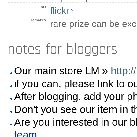
AD
flickr
remarks
rare prize can be e
notes for bloggers
Our main store LM »
http:
if you can, please link to o
After blogging, add your p
Don't you see our item in 
Are you interested in our 
team