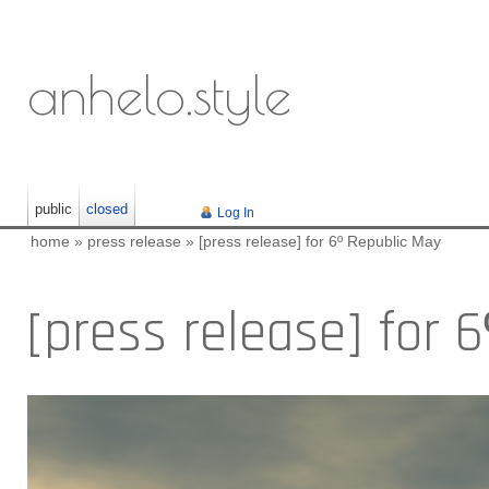
anhelo.style
public
closed
Log In
home
»
press release
»
[press release] for 6º Republic May
[press release] for 