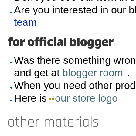
Are you interested in our 
team
for official blogger
Was there something wron
and get at
blogger room
.
When you need other prod
Here is
our store logo
other materials