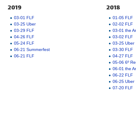
2019
2018
03-01 FLF
01-05 FLF
03-25 Uber
02-02 FLF
03-29 FLF
03-01 the A
04-26 FLF
03-02 FLF
05-24 FLF
03-25 Uber
06-21 Summerfest
03-30 FLF
06-21 FLF
04-27 FLF
05-06 6º Re
06-01 the A
06-22 FLF
06-25 Uber
07-20 FLF