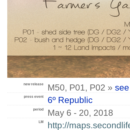
new release
M50, P01, P02 »
see
press event
6º Republic
period
May 6 - 20, 2018
LM
http://maps.secondli