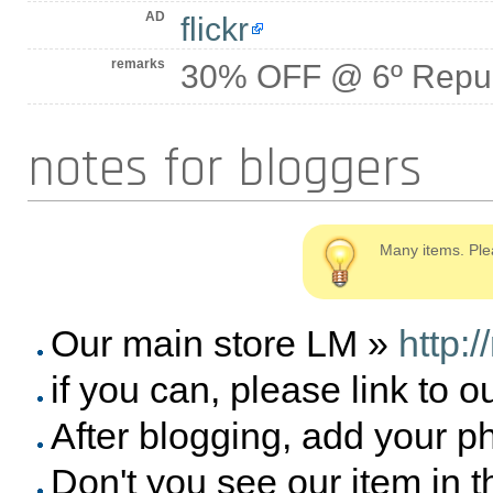
AD
flickr
remarks
30% OFF @ 6º Repub
notes for bloggers
Many items. Ple
Our main store LM »
http:
if you can, please link to o
After blogging, add your p
Don't you see our item in 