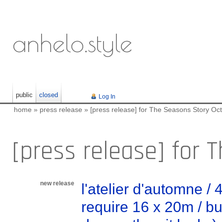
anhelo.style
public
closed
Log In
home
»
press release
»
[press release] for The Seasons Story Oct
[press release] for 
new release
l'atelier d'automne /
require 16 x 20m / bui