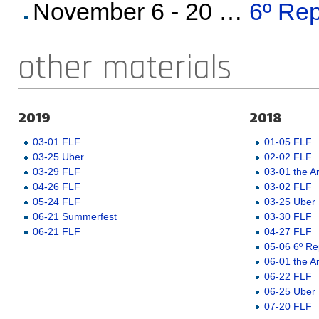
November 6 - 20 …
6º Rep
other materials
2019
2018
03-01 FLF
01-05 FLF
03-25 Uber
02-02 FLF
03-29 FLF
03-01 the A
04-26 FLF
03-02 FLF
05-24 FLF
03-25 Uber
06-21 Summerfest
03-30 FLF
06-21 FLF
04-27 FLF
05-06 6º Re
06-01 the A
06-22 FLF
06-25 Uber
07-20 FLF