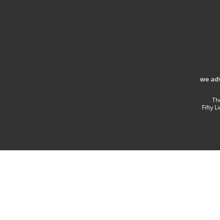
we ad
Th
Fifty 