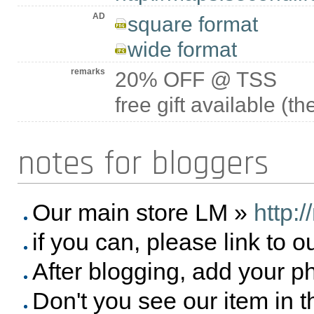
AD
square format
wide format
remarks
20% OFF @ TSS
free gift available (t
notes for bloggers
Our main store LM »
http:
if you can, please link to o
After blogging, add your p
Don't you see our item in 