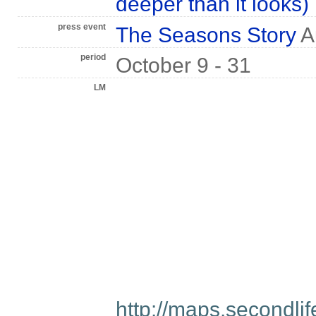
deeper than it looks)
press event
The Seasons Story
A
period
October 9 - 31
LM
http://maps.secondl