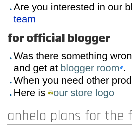
Are you interested in our 
team
for official blogger
Was there something wron
and get at
blogger room
.
When you need other prod
Here is
our store logo
anhelo plans for the 