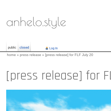
anhelo.style
public
closed
Log In
home
»
press release
»
[press release] for FLF July 20
[press release] for 