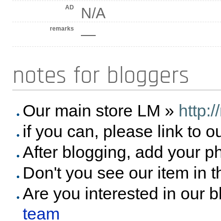
AD
N/A
remarks
—
notes for bloggers
Our main store LM »
http:
if you can, please link to o
After blogging, add your p
Don't you see our item in 
Are you interested in our 
team