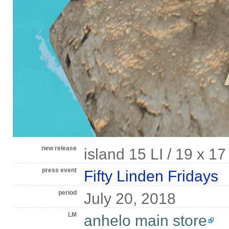
new release
island 15 LI / 19 x 1
press event
Fifty Linden Fridays
period
July 20, 2018
LM
anhelo main store