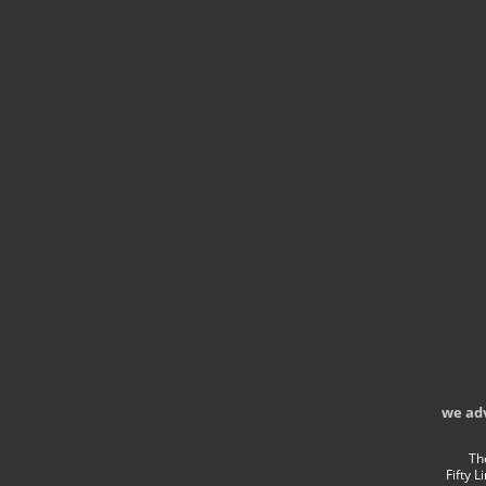
we ad
Th
Fifty 