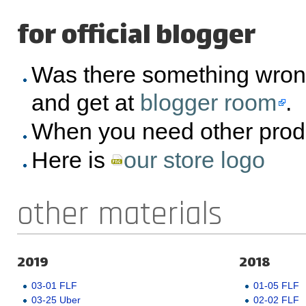
for official blogger
Was there something wron
and get at
blogger room
.
When you need other prod
Here is
our store logo
other materials
2019
2018
03-01 FLF
01-05 FLF
03-25 Uber
02-02 FLF