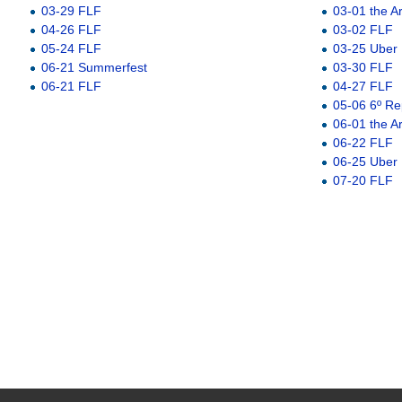
03-29 FLF
03-01 the A
04-26 FLF
03-02 FLF
05-24 FLF
03-25 Uber
06-21 Summerfest
03-30 FLF
06-21 FLF
04-27 FLF
05-06 6º Re
06-01 the A
06-22 FLF
06-25 Uber
07-20 FLF