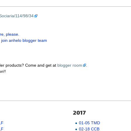
Sociaria/114/98/34
re, please
.
 join anhelo blogger team
der products? Come and get at
blogger room
.
on!!
2017
LF
01-05 TMD
LF
02-18 CCB