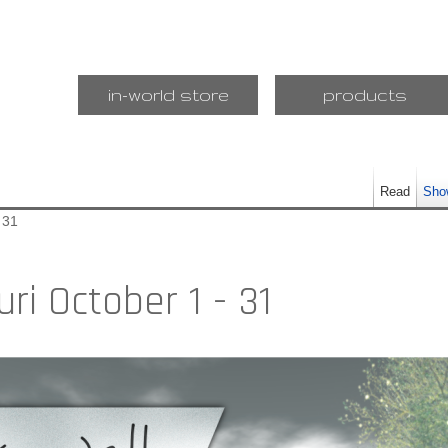
in-world store
products
Read
Sho
 31
ri October 1 - 31