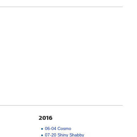
2016
06-04 Cosmo
07-20 Shiny Shabby