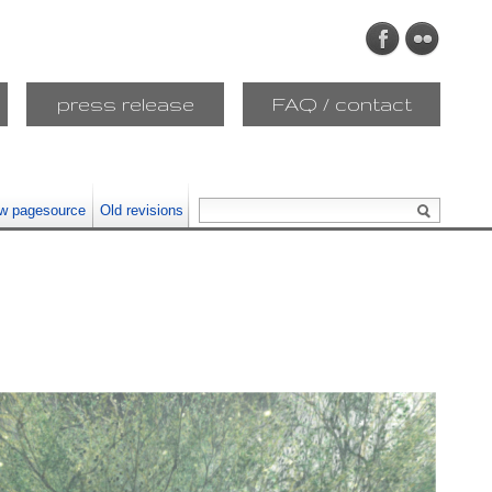
press release
FAQ / contact
w pagesource
Old revisions