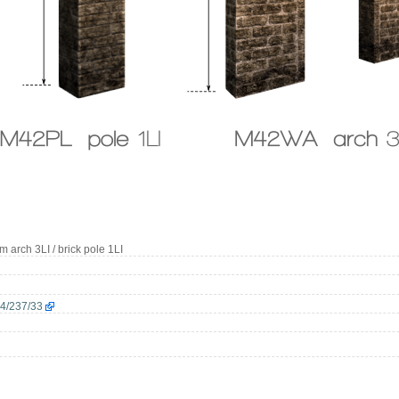
4m arch 3LI / brick pole 1LI
64/237/33