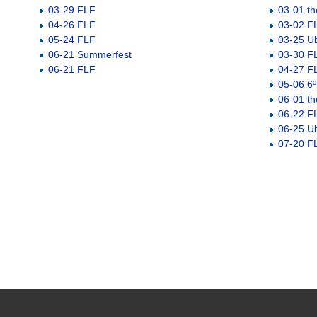
03-29 FLF
03-01 th
04-26 FLF
03-02 F
05-24 FLF
03-25 U
06-21 Summerfest
03-30 F
06-21 FLF
04-27 F
05-06 6º
06-01 th
06-22 F
06-25 U
07-20 F