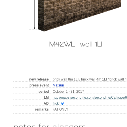
new release
brick wall 8m 1LI / brick wall 4m 1LI / brick wall 
press event
Matsuri
period
October 1 - 31, 2017
LM
http://maps.secondlife.com/secondlife/Calliope/
AD
flickr
remarks
FAT ONLY