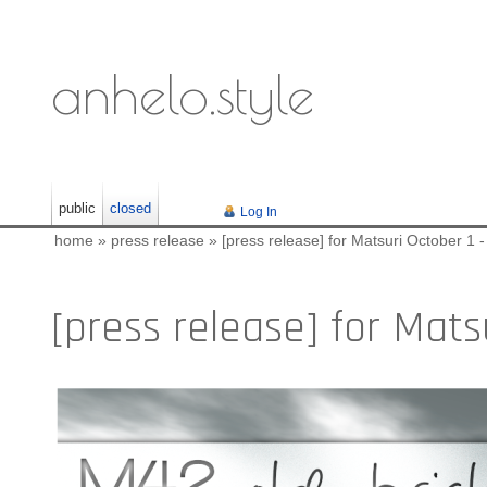
anhelo.style
public
closed
Log In
home
»
press release
»
[press release] for Matsuri October 1 -
[press release] for Matsu