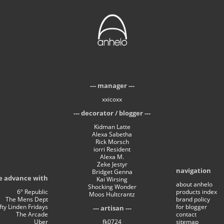
manager
xxicoxx
decorator / blogger
Kidman Latte
Alexa Sabetha
Rick Morsch
iorri Resident
Alexa M.
Zeke Jestyr
navigation
Bridget Genna
e advance with
Kai Wirsing
about anhelo
Shocking Wonder
6º Republic
products index
Moos Hultcrantz
The Mens Dept
brand policy
ifty Linden Fridays
for blogger
artisan
The Arcade
contact
Uber
fk0724
sitemap