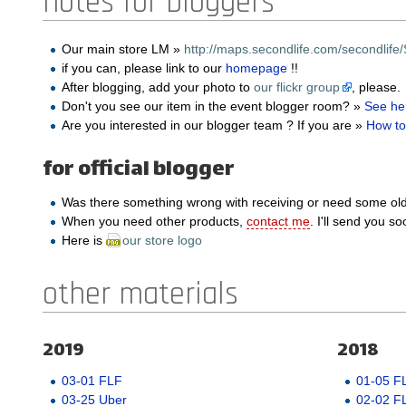
notes for bloggers
Our main store LM »
http://maps.secondlife.com/secondlife/
if you can, please link to our
homepage
!!
After blogging, add your photo to
our flickr group
, please.
Don't you see our item in the event blogger room? »
See he
Are you interested in our blogger team ? If you are »
How to
for official blogger
Was there something wrong with receiving or need some ol
When you need other products,
contact me
. I'll send you so
Here is
our store logo
other materials
2019
2018
03-01 FLF
01-05 F
03-25 Uber
02-02 F