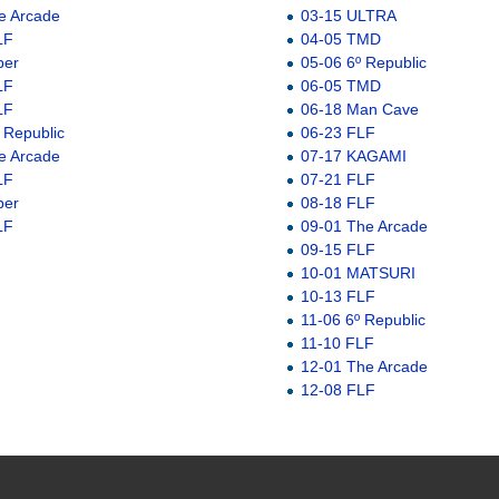
e Arcade
03-15 ULTRA
LF
04-05 TMD
ber
05-06 6º Republic
LF
06-05 TMD
LF
06-18 Man Cave
 Republic
06-23 FLF
e Arcade
07-17 KAGAMI
LF
07-21 FLF
ber
08-18 FLF
LF
09-01 The Arcade
09-15 FLF
10-01 MATSURI
10-13 FLF
11-06 6º Republic
11-10 FLF
12-01 The Arcade
12-08 FLF