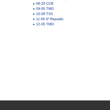
08-20 CCB
09-05 TMD
10-09 TSS
11-06 6º Republic
12-05 TMD