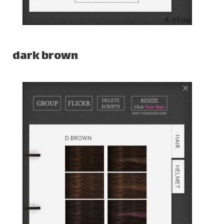
dark brown