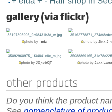
+ elua + - Hair shop in Se
gallery (via flickr)
photo by
_miz_
photo by
Jinx Jin
photo by
JɊkobɊT
photo by
Jaxx Lars
other products
Do you think the product nam
See
nomenclature of produc