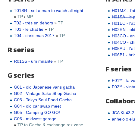
T01SR - set a man to watch all night
H01MZ - l'at
»
TP
/
MP
H01SA - le pe
T02 - très en dehors
»
TP
H01EC - l'ate
T03 - le chat lie
»
TP
H02RN - ol
T04 - christmas 2017
»
TP
H03CO - e
H04CO - ch
R series
H05AU - l'a
H06B1 - bric
R01SS - um mirante
»
TP
F series
G series
F01** - la v
F02** - vint
G01 - old Japanese vans gacha
G02 - Vintage Sake Shop Gacha
Collabor
G03 - Tokyo Soul Food Gacha
G04 - old car swap meet
G05 - Camping GO GO!
JCA Ki-43-2
G06 - midwest garage
anhelo x elu
»
TP to Gacha & exchange rez zone