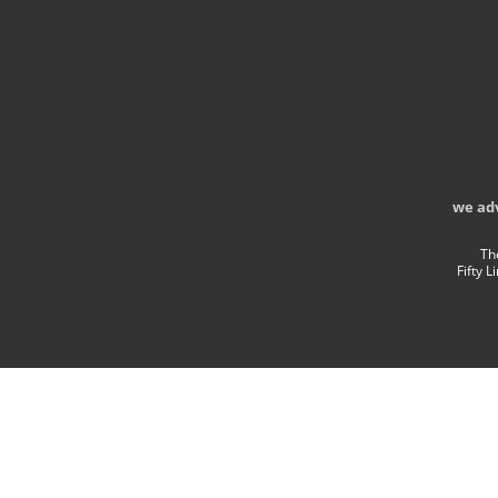
we ad
Th
Fifty 