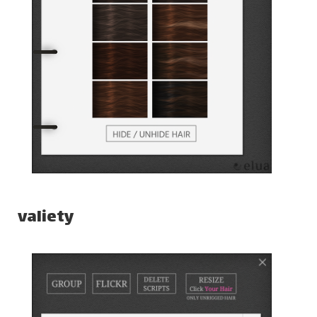
valiety