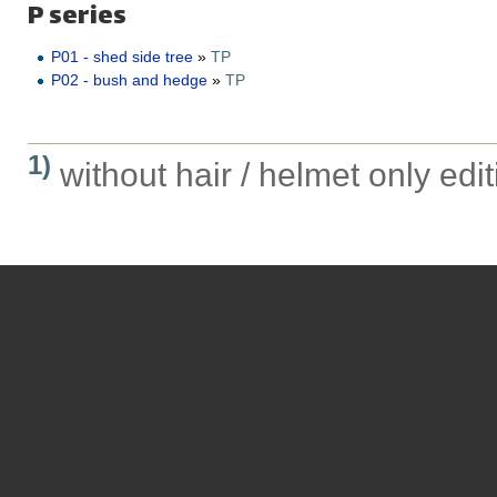
P series
P01 - shed side tree
»
TP
P02 - bush and hedge
»
TP
1)
without hair / helmet only edit