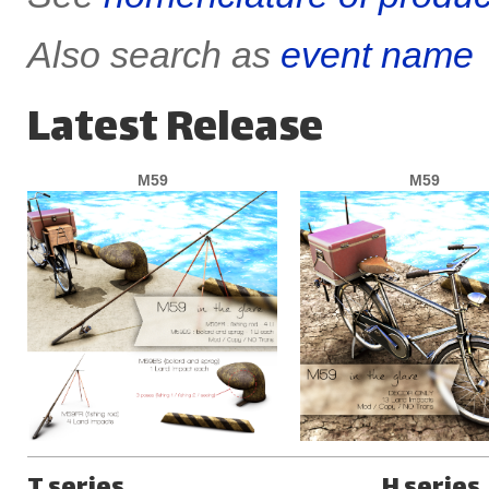
Also search as
event name
Latest Release
M59
M59
T series
H series