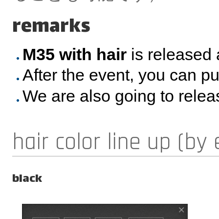
remarks
M35 with hair
is released 
After the event, you can p
We are also going to rele
hair color line up (by 
black