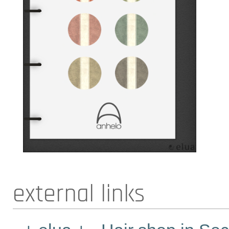
external links