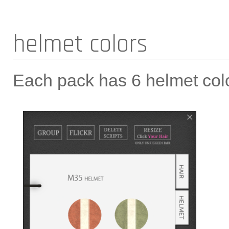
helmet colors
Each pack has 6 helmet colo