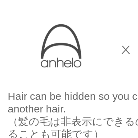
Hair can be hidden so you c
another hair.
（髪の毛は非表示にできる
ることも可能です）