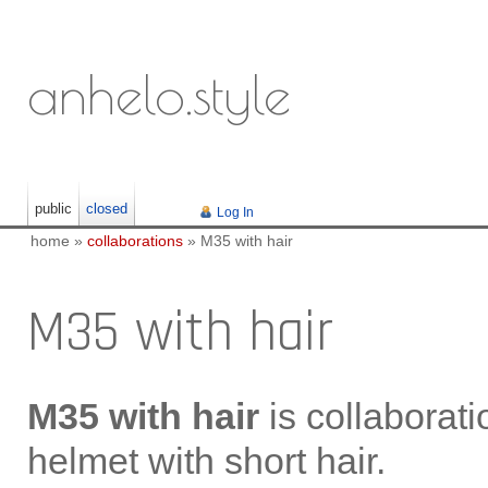
anhelo.style
public
closed
Log In
home
»
collaborations
»
M35 with hair
M35 with hair
M35 with hair
is collaborat
helmet with short hair.