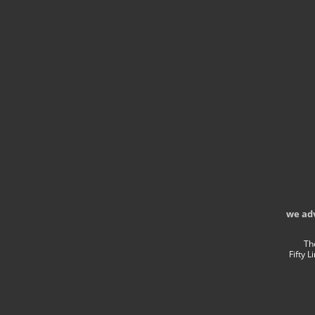
we ad
Th
Fifty 