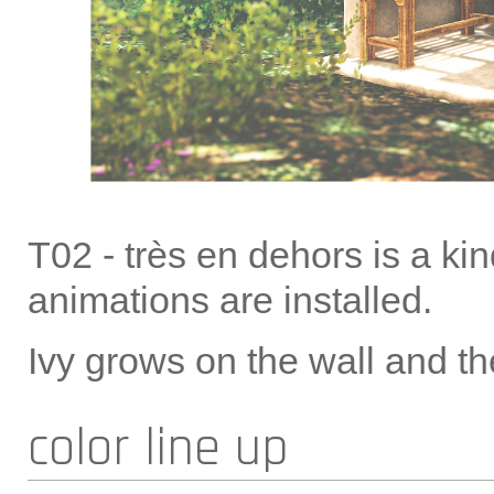
T02 - très en dehors is a ki
animations are installed.
Ivy grows on the wall and th
color line up