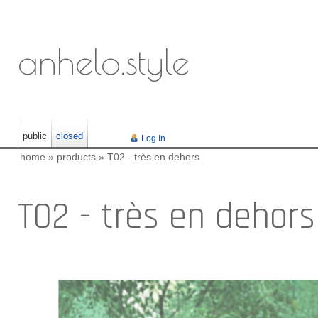
anhelo.style
public
closed
Log In
home
»
products
»
T02 - très en dehors
T02 - très en dehors