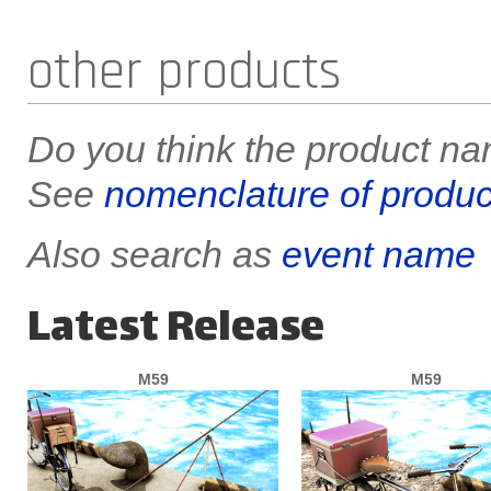
other products
Do you think the product nam
See
nomenclature of produc
Also search as
event name
Latest Release
M59
M59