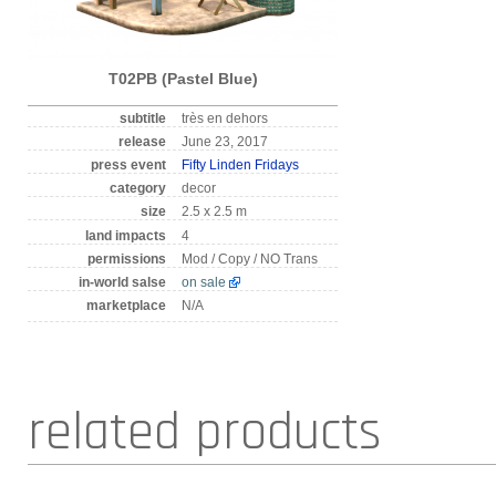
T02PB (Pastel Blue)
subtitle
très en dehors
release
June 23, 2017
press event
Fifty Linden Fridays
category
decor
size
2.5 x 2.5 m
land impacts
4
permissions
Mod / Copy / NO Trans
in-world salse
on sale
marketplace
N/A
related products