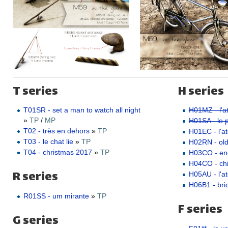
T series
H series
T01SR - set a man to watch all night
H01MZ - l'at
»
TP
/
MP
H01SA - le pe
T02 - très en dehors
»
TP
H01EC - l'ate
T03 - le chat lie
»
TP
H02RN - ol
T04 - christmas 2017
»
TP
H03CO - e
H04CO - ch
R series
H05AU - l'a
H06B1 - bric
R01SS - um mirante
»
TP
F series
G series