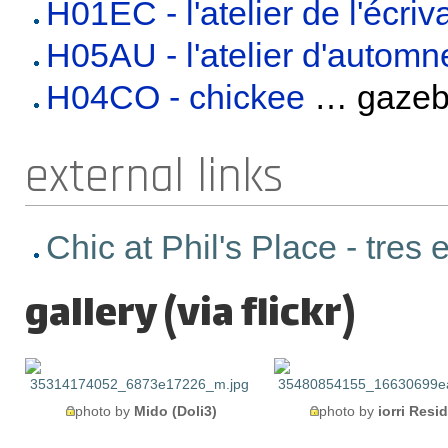
H01EC - l'atelier de l'écriv
H05AU - l'atelier d'automn
H04CO - chickee
… gaze
external links
Chic at Phil's Place - tres
gallery (via flickr)
photo by
Mido (Doli3)
photo by
iorri Resi