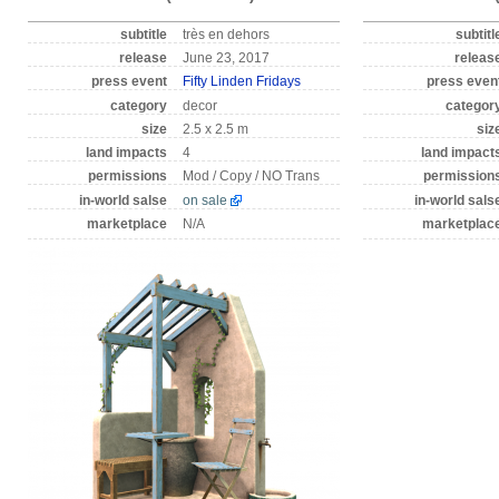
subtitle
très en dehors
subtitl
release
June 23, 2017
releas
press event
Fifty Linden Fridays
press even
category
decor
categor
size
2.5 x 2.5 m
siz
land impacts
4
land impact
permissions
Mod / Copy / NO Trans
permission
in-world salse
on sale
in-world sals
marketplace
N/A
marketplac