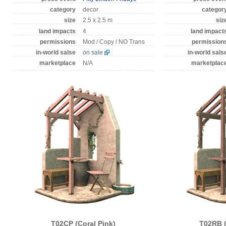
category
decor
categor
size
2.5 x 2.5 m
siz
land impacts
4
land impact
permissions
Mod / Copy / NO Trans
permission
in-world salse
on sale
in-world sals
marketplace
N/A
marketplac
T02CP (Coral Pink)
T02RB 