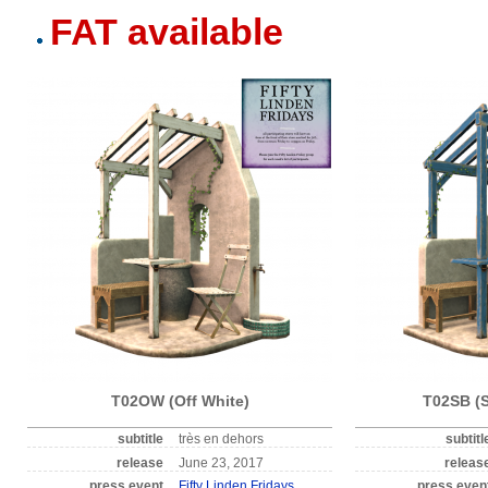
FAT available
T02OW (Off White)
T02SB (S
subtitle
très en dehors
subtitl
release
June 23, 2017
releas
press event
Fifty Linden Fridays
press even