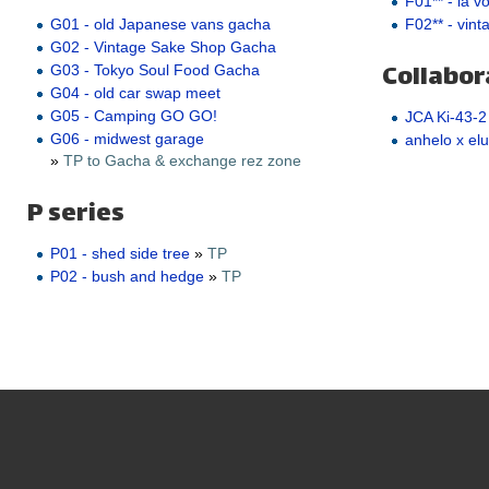
F01** - la v
F02** - vint
G01 - old Japanese vans gacha
G02 - Vintage Sake Shop Gacha
Collabor
G03 - Tokyo Soul Food Gacha
G04 - old car swap meet
G05 - Camping GO GO!
JCA Ki-43-2
G06 - midwest garage
anhelo x elu
»
TP to Gacha & exchange rez zone
P series
P01 - shed side tree
»
TP
P02 - bush and hedge
»
TP